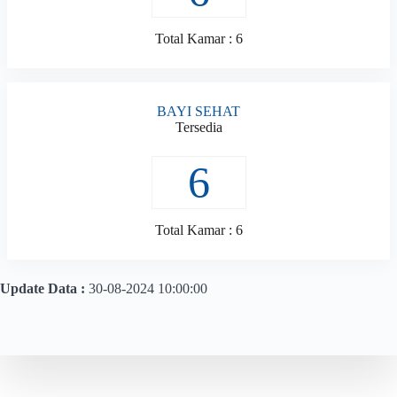
Total Kamar : 6
BAYI SEHAT
Tersedia
6
Total Kamar : 6
Update Data :
30-08-2024 10:00:00