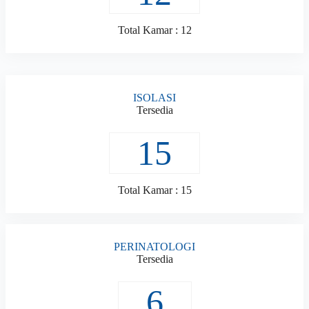
Total Kamar : 12
ISOLASI
Tersedia
15
Total Kamar : 15
PERINATOLOGI
Tersedia
6