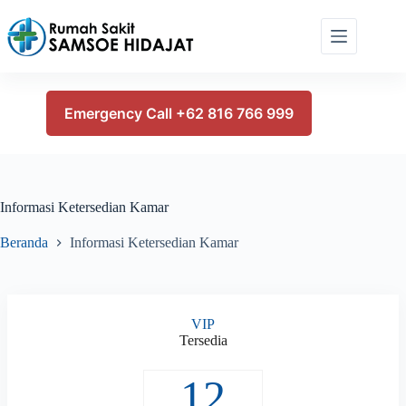
Skip
to
content
Emergency Call +62 816 766 999
Informasi Ketersedian Kamar
Beranda
Informasi Ketersedian Kamar
VIP
Tersedia
12