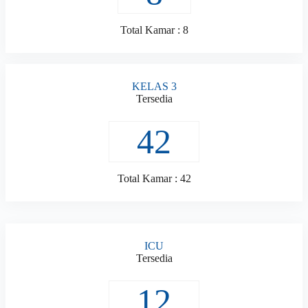
Total Kamar : 8
KELAS 3
Tersedia
42
Total Kamar : 42
ICU
Tersedia
12