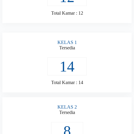
Total Kamar : 12
KELAS 1
Tersedia
14
Total Kamar : 14
KELAS 2
Tersedia
8