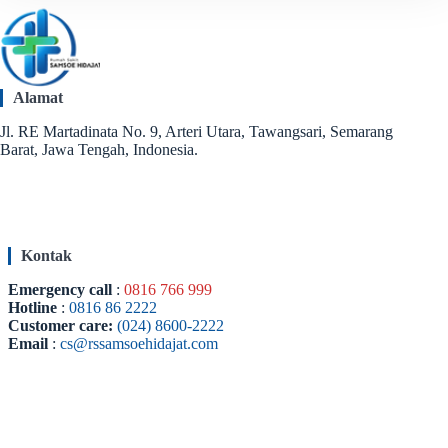
Alamat
Jl. RE Martadinata No. 9, Arteri Utara, Tawangsari, Semarang
Barat, Jawa Tengah, Indonesia.
Kontak
Emergency call
:
0816 766 999
Hotline
:
0816 86 2222
Customer care:
(024) 8600-2222
Email
:
cs@rssamsoehidajat.com